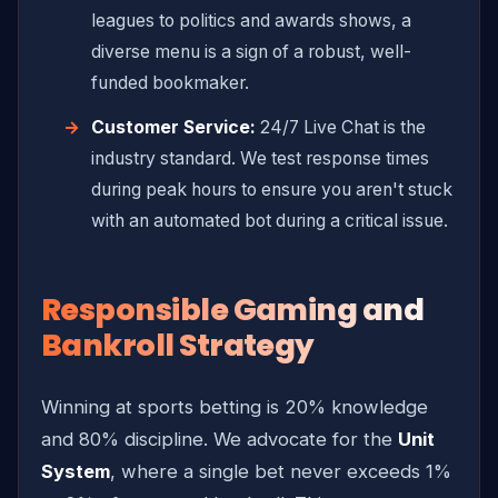
leagues to politics and awards shows, a
diverse menu is a sign of a robust, well-
funded bookmaker.
Customer Service:
24/7 Live Chat is the
industry standard. We test response times
during peak hours to ensure you aren't stuck
with an automated bot during a critical issue.
Responsible Gaming and
Bankroll Strategy
Winning at sports betting is 20% knowledge
and 80% discipline. We advocate for the
Unit
System
, where a single bet never exceeds 1%