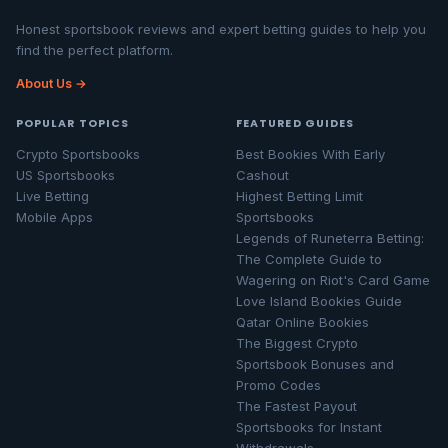
Honest sportsbook reviews and expert betting guides to help you
find the perfect platform.
About Us →
POPULAR TOPICS
FEATURED GUIDES
Crypto Sportsbooks
Best Bookies With Early
US Sportsbooks
Cashout
Live Betting
Highest Betting Limit
Mobile Apps
Sportsbooks
Legends of Runeterra Betting:
The Complete Guide to
Wagering on Riot's Card Game
Love Island Bookies Guide
Qatar Online Bookies
The Biggest Crypto
Sportsbook Bonuses and
Promo Codes
The Fastest Payout
Sportsbooks for Instant