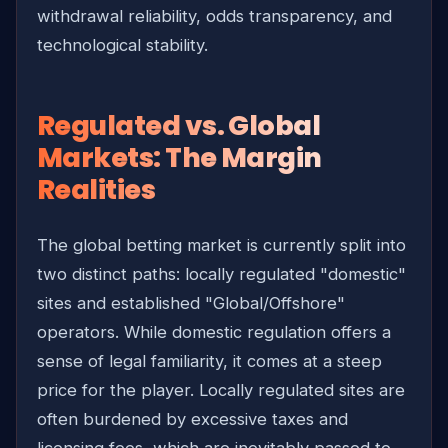
withdrawal reliability, odds transparency, and
technological stability.
Regulated vs. Global
Markets: The Margin
Realities
The global betting market is currently split into
two distinct paths: locally regulated "domestic"
sites and established "Global/Offshore"
operators. While domestic regulation offers a
sense of legal familiarity, it comes at a steep
price for the player. Locally regulated sites are
often burdened by excessive taxes and