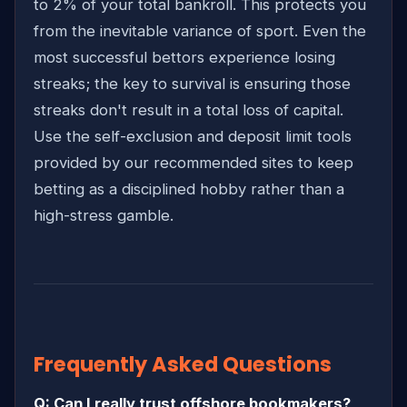
to 2% of your total bankroll. This protects you
from the inevitable variance of sport. Even the
most successful bettors experience losing
streaks; the key to survival is ensuring those
streaks don't result in a total loss of capital.
Use the self-exclusion and deposit limit tools
provided by our recommended sites to keep
betting as a disciplined hobby rather than a
high-stress gamble.
Frequently Asked Questions
Q: Can I really trust offshore bookmakers?