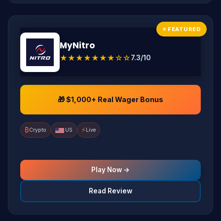
⭐ FEATURED
MyNitro
★★★★★★★☆☆
7.3/10
🎁 $1,000+ Real Wager Bonus
₿
⚡
Crypto
US
Live
Play Now →
Read Review