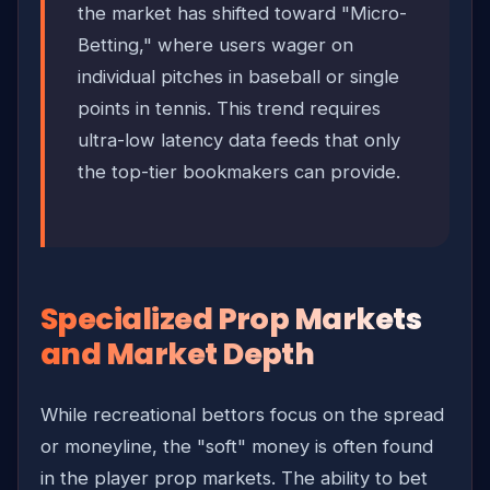
the market has shifted toward "Micro-
Betting," where users wager on
individual pitches in baseball or single
points in tennis. This trend requires
ultra-low latency data feeds that only
the top-tier bookmakers can provide.
Specialized Prop Markets
and Market Depth
While recreational bettors focus on the spread
or moneyline, the "soft" money is often found
in the player prop markets. The ability to bet