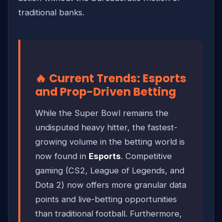
traditional banks.
🔥 Current Trends: Esports
and Prop-Driven Betting
While the Super Bowl remains the
undisputed heavy hitter, the fastest-
growing volume in the betting world is
now found in
Esports
. Competitive
gaming (CS2, League of Legends, and
Dota 2) now offers more granular data
points and live-betting opportunities
than traditional football. Furthermore,