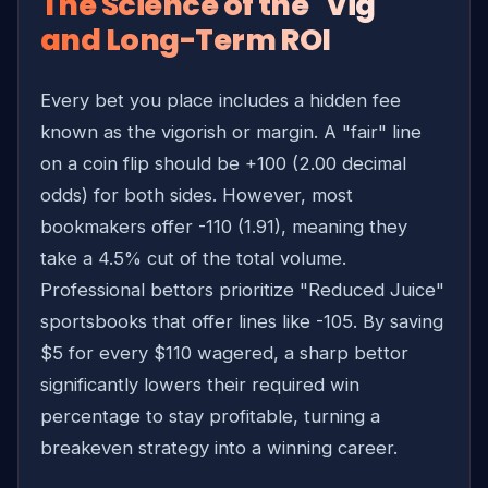
The Science of the "Vig"
and Long-Term ROI
Every bet you place includes a hidden fee
known as the vigorish or margin. A "fair" line
on a coin flip should be +100 (2.00 decimal
odds) for both sides. However, most
bookmakers offer -110 (1.91), meaning they
take a 4.5% cut of the total volume.
Professional bettors prioritize "Reduced Juice"
sportsbooks that offer lines like -105. By saving
$5 for every $110 wagered, a sharp bettor
significantly lowers their required win
percentage to stay profitable, turning a
breakeven strategy into a winning career.