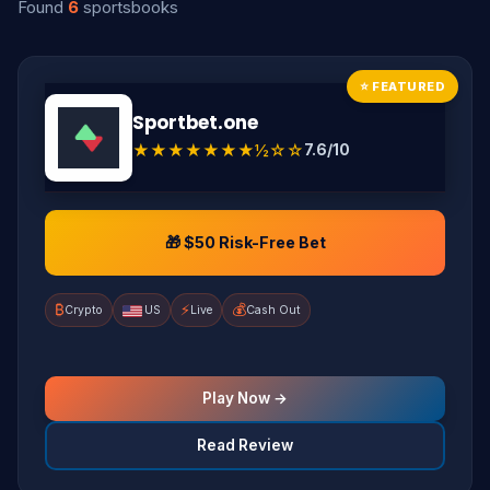
Found
6
sportsbooks
⭐ FEATURED
Sportbet.one
★★★★★★★½☆☆
7.6/10
🎁 $50 Risk-Free Bet
₿
⚡
💰
Crypto
US
Live
Cash Out
Play Now →
Read Review