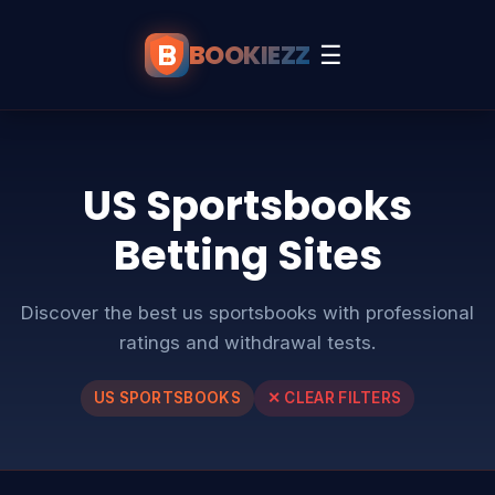
BOOKIE
ZZ
☰
US Sportsbooks
Betting Sites
Discover the best us sportsbooks with professional
ratings and withdrawal tests.
US SPORTSBOOKS
✕ CLEAR FILTERS