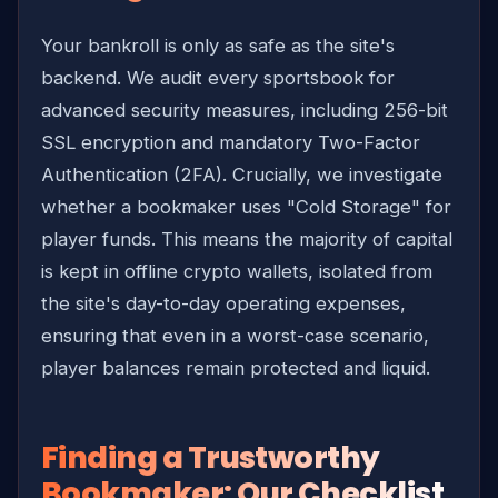
Your bankroll is only as safe as the site's
backend. We audit every sportsbook for
advanced security measures, including 256-bit
SSL encryption and mandatory Two-Factor
Authentication (2FA). Crucially, we investigate
whether a bookmaker uses "Cold Storage" for
player funds. This means the majority of capital
is kept in offline crypto wallets, isolated from
the site's day-to-day operating expenses,
ensuring that even in a worst-case scenario,
player balances remain protected and liquid.
Finding a Trustworthy
Bookmaker: Our Checklist