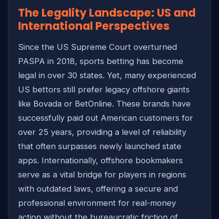
The Legality Landscape: US and
International Perspectives
Since the US Supreme Court overturned
PASPA in 2018, sports betting has become
legal in over 30 states. Yet, many experienced
US bettors still prefer legacy offshore giants
like Bovada or BetOnline. These brands have
successfully paid out American customers for
over 25 years, providing a level of reliability
that often surpasses newly launched state
apps. Internationally, offshore bookmakers
serve as a vital bridge for players in regions
with outdated laws, offering a secure and
professional environment for real-money
action without the bureaucratic friction of