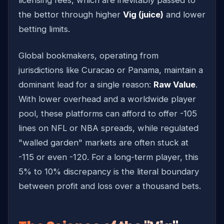
licensing fees, which are inevitably passed to
the bettor through higher
Vig (juice)
and lower
betting limits.
Global bookmakers, operating from
jurisdictions like Curacao or Panama, maintain a
dominant lead for a single reason:
Raw Value
.
With lower overhead and a worldwide player
pool, these platforms can afford to offer -105
lines on NFL or NBA spreads, while regulated
"walled garden" markets are often stuck at
-115 or even -120. For a long-term player, this
5% to 10% discrepancy is the literal boundary
between profit and loss over a thousand bets.