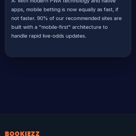
A: With modern PWA technology and native
apps, mobile betting is now equally as fast, if
not faster. 90% of our recommended sites are
built with a "mobile-first" architecture to
handle rapid live-odds updates.
BOOKIEZZ