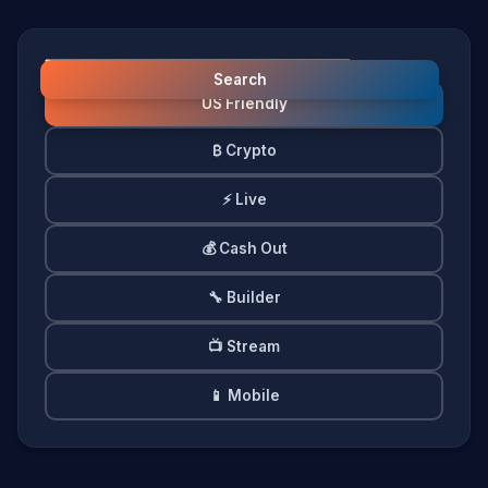
Search
US Friendly
₿ Crypto
⚡ Live
💰 Cash Out
🔧 Builder
📺 Stream
📱 Mobile