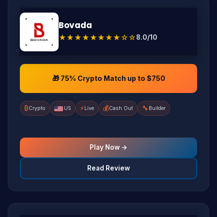
Bovada
★★★★★★★★☆☆
8.0/10
🎁 75% Crypto Match up to $750
₿
⚡
💰
🔧
Crypto
US
Live
Cash Out
Builder
Play Now →
Read Review