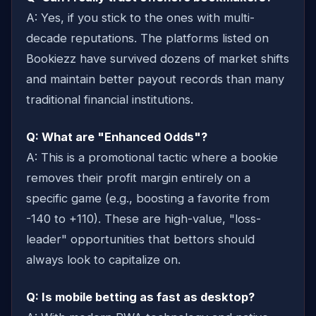
A: Yes, if you stick to the ones with multi-
decade reputations. The platforms listed on
Bookiezz have survived dozens of market shifts
and maintain better payout records than many
traditional financial institutions.
Q: What are "Enhanced Odds"?
A: This is a promotional tactic where a bookie
removes their profit margin entirely on a
specific game (e.g., boosting a favorite from
-140 to +110). These are high-value, "loss-
leader" opportunities that bettors should
always look to capitalize on.
Q: Is mobile betting as fast as desktop?