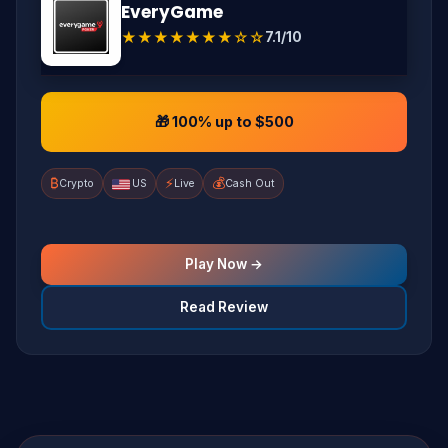
EveryGame
★★★★★★★☆☆
7.1/10
🎁 100% up to $500
₿
⚡
💰
Crypto
US
Live
Cash Out
Play Now →
Read Review