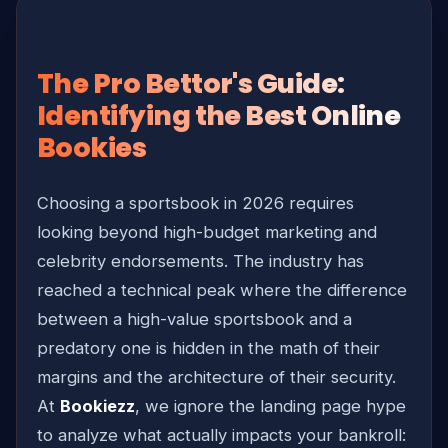
The Pro Bettor's Guide:
Identifying the Best Online
Bookies
Choosing a sportsbook in 2026 requires
looking beyond high-budget marketing and
celebrity endorsements. The industry has
reached a technical peak where the difference
between a high-value sportsbook and a
predatory one is hidden in the math of their
margins and the architecture of their security.
At
Bookiezz
, we ignore the landing page hype
to analyze what actually impacts your bankroll: