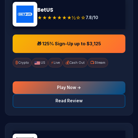
BetUS
★★★★★★★½☆☆
7.8/10
🎁 125% Sign-Up up to $3,125
₿
⚡
💰
📺
Crypto
US
Live
Cash Out
Stream
Play Now →
Read Review