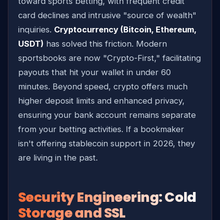
toward sports betting, with frequent credit
card declines and intrusive "source of wealth"
inquiries.
Cryptocurrency (Bitcoin, Ethereum,
USDT)
has solved this friction. Modern
sportsbooks are now "Crypto-First," facilitating
payouts that hit your wallet in under 60
minutes. Beyond speed, crypto offers much
higher deposit limits and enhanced privacy,
ensuring your bank account remains separate
from your betting activities. If a bookmaker
isn't offering stablecoin support in 2026, they
are living in the past.
Security Engineering: Cold
Storage and SSL