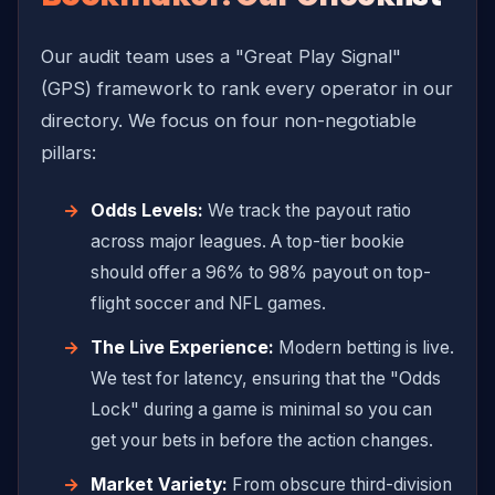
Our audit team uses a "Great Play Signal"
(GPS) framework to rank every operator in our
directory. We focus on four non-negotiable
pillars:
Odds Levels:
We track the payout ratio
across major leagues. A top-tier bookie
should offer a 96% to 98% payout on top-
flight soccer and NFL games.
The Live Experience:
Modern betting is live.
We test for latency, ensuring that the "Odds
Lock" during a game is minimal so you can
get your bets in before the action changes.
Market Variety:
From obscure third-division