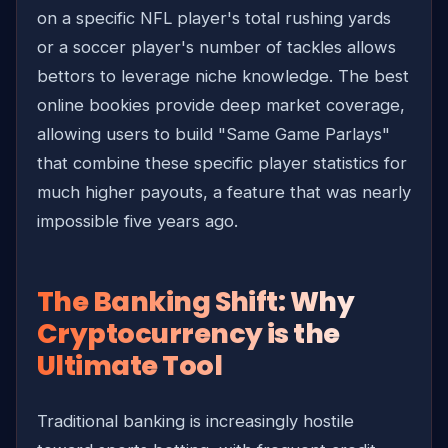
on a specific NFL player's total rushing yards
or a soccer player's number of tackles allows
bettors to leverage niche knowledge. The best
online bookies provide deep market coverage,
allowing users to build "Same Game Parlays"
that combine these specific player statistics for
much higher payouts, a feature that was nearly
impossible five years ago.
The Banking Shift: Why
Cryptocurrency is the
Ultimate Tool
Traditional banking is increasingly hostile