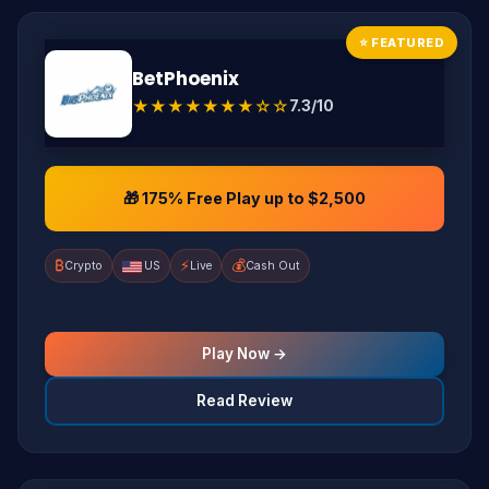
⭐ FEATURED
BetPhoenix
★★★★★★★☆☆
7.3/10
🎁 175% Free Play up to $2,500
₿
⚡
💰
Crypto
US
Live
Cash Out
Play Now →
Read Review