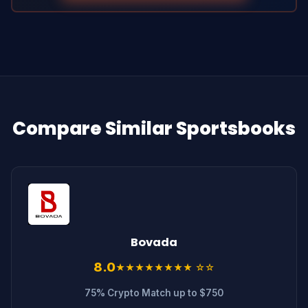
Compare Similar Sportsbooks
Bovada
8.0
★★★★★★★★ ☆☆
75% Crypto Match up to $750