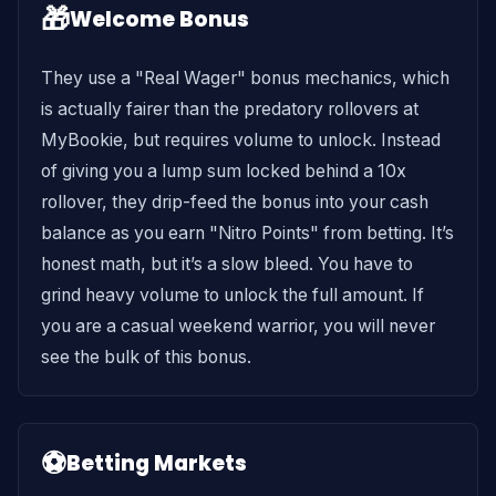
🎁
Welcome Bonus
They use a "Real Wager" bonus mechanics, which
is actually fairer than the predatory rollovers at
MyBookie, but requires volume to unlock. Instead
of giving you a lump sum locked behind a 10x
rollover, they drip-feed the bonus into your cash
balance as you earn "Nitro Points" from betting. It’s
honest math, but it’s a slow bleed. You have to
grind heavy volume to unlock the full amount. If
you are a casual weekend warrior, you will never
see the bulk of this bonus.
⚽
Betting Markets