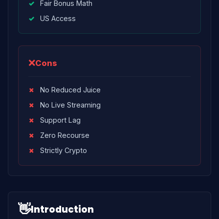
Fair Bonus Math
US Access
❌
Cons
No Reduced Juice
No Live Streaming
Support Lag
Zero Recourse
Strictly Crypto
👋
Introduction