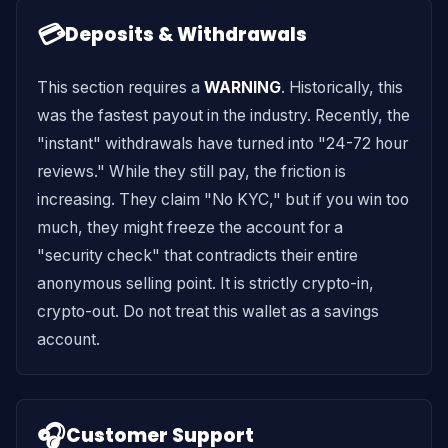
💳
Deposits & Withdrawals
This section requires a
WARNING
. Historically, this
was the fastest payout in the industry. Recently, the
"instant" withdrawals have turned into "24-72 hour
reviews." While they still pay, the friction is
increasing. They claim "No KYC," but if you win too
much, they might freeze the account for a
"security check" that contradicts their entire
anonymous selling point. It is strictly crypto-in,
crypto-out. Do not treat this wallet as a savings
account.
🎧
Customer Support