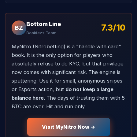
Bottom Line
7.3/10
BZ
Bookiezz Team
MyNitro (Nitrobetting) is a "handle with care"
book. It is the only option for players who
absolutely refuse to do KYC, but that privilege
now comes with significant risk. The engine is
sputtering. Use it for small, anonymous snipes
or Esports action, but
do not keep a large
balance here
. The days of trusting them with 5
BTC are over. Hit and run only.
Visit MyNitro Now →