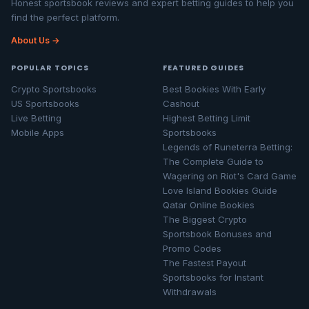
Honest sportsbook reviews and expert betting guides to help you
find the perfect platform.
About Us →
POPULAR TOPICS
FEATURED GUIDES
Crypto Sportsbooks
Best Bookies With Early
US Sportsbooks
Cashout
Live Betting
Highest Betting Limit
Mobile Apps
Sportsbooks
Legends of Runeterra Betting:
The Complete Guide to
Wagering on Riot's Card Game
Love Island Bookies Guide
Qatar Online Bookies
The Biggest Crypto
Sportsbook Bonuses and
Promo Codes
The Fastest Payout
Sportsbooks for Instant
Withdrawals