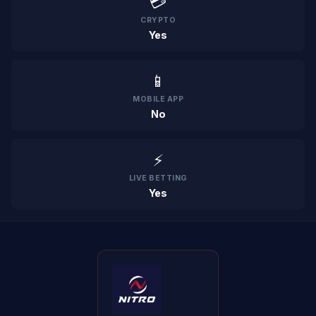
💳
CRYPTO
Yes
📱
MOBILE APP
No
⚡
LIVE BETTING
Yes