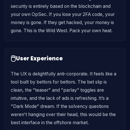
security is entirely based on the blockchain and
your own OpSec. If you lose your 2FA code, your
money is gone. If they get hacked, your money is
gone. This is the Wild West. Pack your own heat.
🖱️
User Experience
The UX is delightfully anti-corporate. It feels like a
tool built by bettors for bettors. The bet slip is
clean, the "teaser" and "parlay" toggles are
intuitive, and the lack of ads is refreshing. It’s a
"Dark Mode" dream. If the solvency questions
weren't hanging over their head, this would be the
best interface in the offshore market.