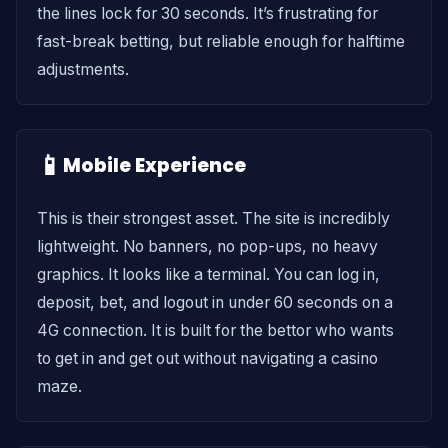
the lines lock for 30 seconds. It’s frustrating for
fast-break betting, but reliable enough for halftime
adjustments.
📱
Mobile Experience
This is their strongest asset. The site is incredibly
lightweight. No banners, no pop-ups, no heavy
graphics. It looks like a terminal. You can log in,
deposit, bet, and logout in under 60 seconds on a
4G connection. It is built for the bettor who wants
to get in and get out without navigating a casino
maze.