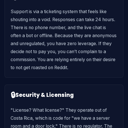
Support is via a ticketing system that feels like
shouting into a void. Responses can take 24 hours.
There is no phone number, and the live chat is
often a bot or offline. Because they are anonymous
and unregulated, you have zero leverage. If they
decide not to pay you, you can’t complain to a
commission. You are relying entirely on their desire
to not get roasted on Reddit.
🔒
Security & Licensing
"License? What license?" They operate out of
Costa Rica, which is code for "we have a server
room and a door lock." There is no regulator. The