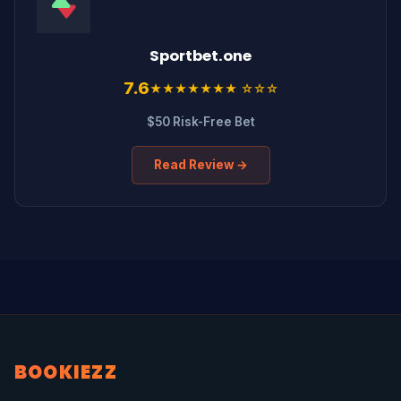
Sportbet.one
7.6
★★★★★★★ ☆☆☆
$50 Risk-Free Bet
Read Review →
BOOKIEZZ