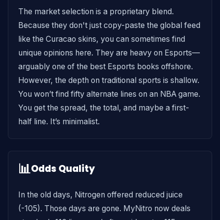
The market selection is a proprietary blend.
Because they don't just copy-paste the global feed
like the Curacao skins, you can sometimes find
unique opinions here. They are heavy on Esports—
arguably one of the best Esports books offshore.
However, the depth on traditional sports is shallow.
You won’t find fifty alternate lines on an NBA game.
You get the spread, the total, and maybe a first-
half line. It’s minimalist.
📊
Odds Quality
In the old days, Nitrogen offered reduced juice
(-105). Those days are gone. MyNitro now deals