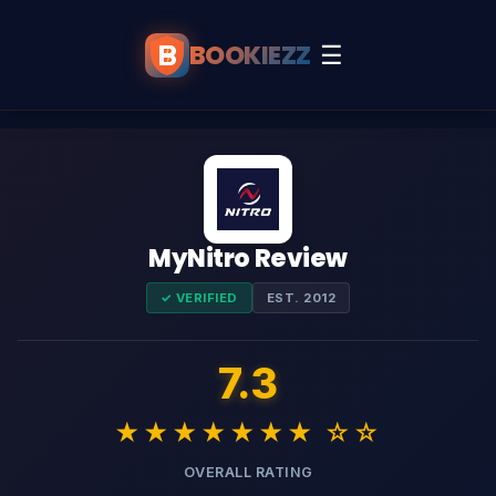
BOOKIE
ZZ
☰
MyNitro Review
✓ VERIFIED
EST. 2012
7.3
★★★★★★★ ☆☆
OVERALL RATING