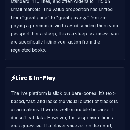
standard -110 lines, and often widens to -115 on
small markets. The value proposition has shifted
from "great price" to "great privacy." You are
paying a premium in vig to avoid sending them your
passport. For a sharp, this is a steep tax unless you
are specifically hiding your action from the
regulated books.
⚡
Live & In-Play
The live platform is slick but bare-bones. It’s text-
based, fast, and lacks the visual clutter of trackers
or animations. It works well on mobile because it
doesn't eat data. However, the suspension times
are aggressive. If a player sneezes on the court,