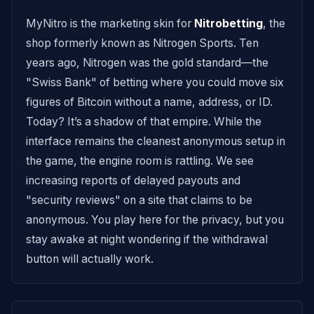
MyNitro is the marketing skin for
Nitrobetting
, the
shop formerly known as Nitrogen Sports. Ten
years ago, Nitrogen was the gold standard—the
"Swiss Bank" of betting where you could move six
figures of Bitcoin without a name, address, or ID.
Today? It’s a shadow of that empire. While the
interface remains the cleanest anonymous setup in
the game, the engine room is rattling. We see
increasing reports of delayed payouts and
"security reviews" on a site that claims to be
anonymous. You play here for the privacy, but you
stay awake at night wondering if the withdrawal
button will actually work.