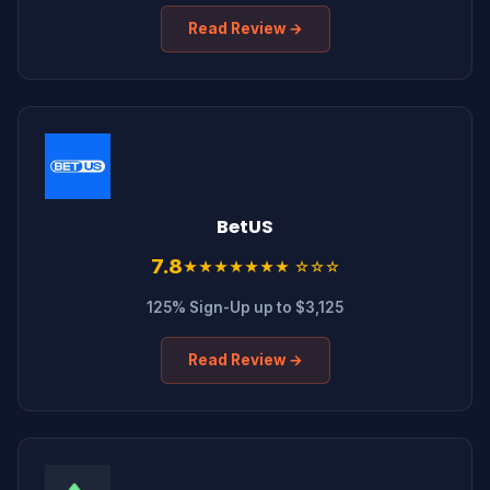
Read Review →
BetUS
7.8
★★★★★★★ ☆☆☆
125% Sign-Up up to $3,125
Read Review →