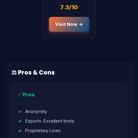
7.3/10
Visit Now →
⚖️ Pros & Cons
✅
Pros
Anonymity
Esports: Excellent limits
Proprietary Lines