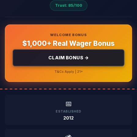
Trust: 85/100
WELCOME BONUS
$1,000+ Real Wager Bonus
CLAIM BONUS →
T&Cs Apply | 21+
📅
ESTABLISHED
2012